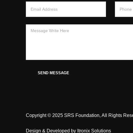
SEND MESSAGE
Copyright © 2025 SRS Foundation, All Rights Res
Design & Developed by
Itronix Solutions