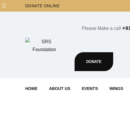
Skip
DONATE ONLINE
to
content
+9
Please Make a call
DONATE
HOME
ABOUT US
EVENTS
WINGS