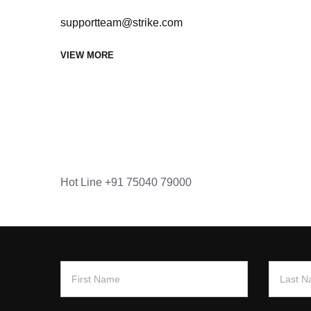
supportteam@strike.com
VIEW MORE
Hot Line
+91 75040 79000