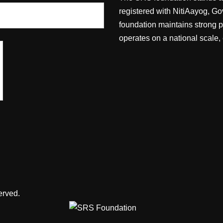
registered with NitiAayog, Go
foundation maintains strong 
operates on a national scale,
erved.