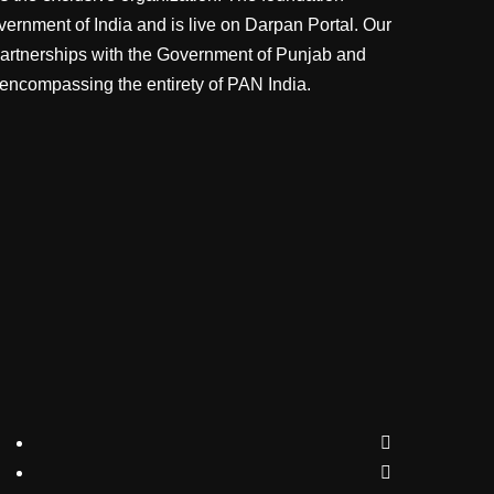
vernment of India and is live on Darpan Portal. Our
partnerships with the Government of Punjab and
 encompassing the entirety of PAN India.