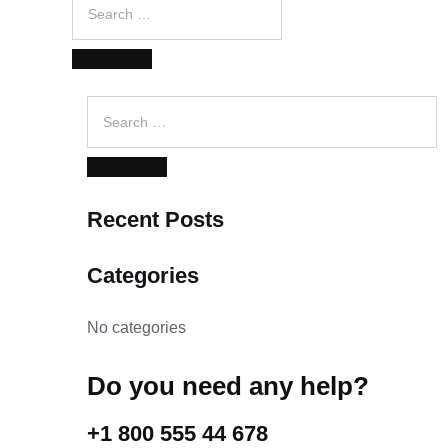
for:
SEARCH
Search
for:
SEARCH
Recent Posts
Categories
No categories
Do you need any help?
+1 800 555 44 678