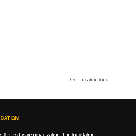
Our Location
India
NDATION
 the exclusive organization. The foundation