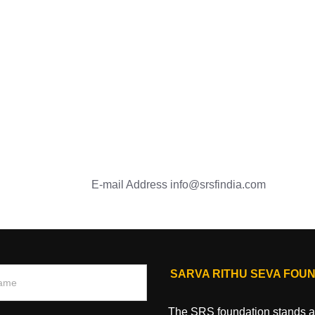
E-mail Address
info@srsfindia.com
SARVA RITHU SEVA FOU
The SRS foundation stands as