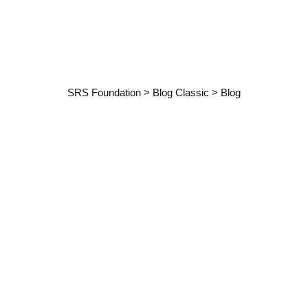
Category: Blog
SRS Foundation
>
Blog Classic
>
Blog