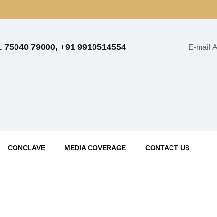
1 75040 79000, +91 9910514554
E-mail 
CONCLAVE
MEDIA COVERAGE
CONTACT US