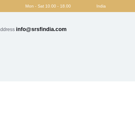
Mon - Sat 10.00 - 18.00
India
info@srsfindia.com
Address